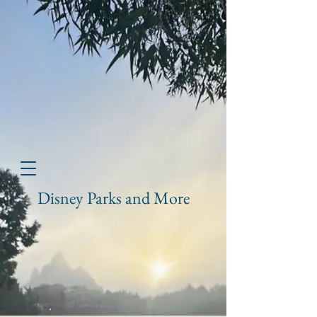
Disney Parks and More