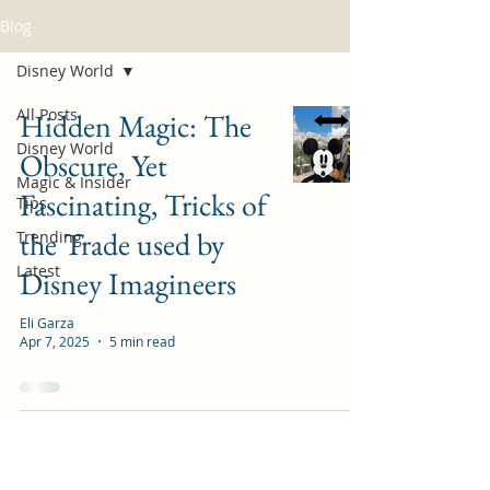
Blog
Disney World
All Posts
Hidden Magic: The
Disney World
Obscure, Yet
Magic & Insider
Fascinating, Tricks of
Tips
the Trade used by
Trending
Latest
Disney Imagineers
Eli Garza
Apr 7, 2025
5 min read
Guide to Animal
Kingdom Rope Drop