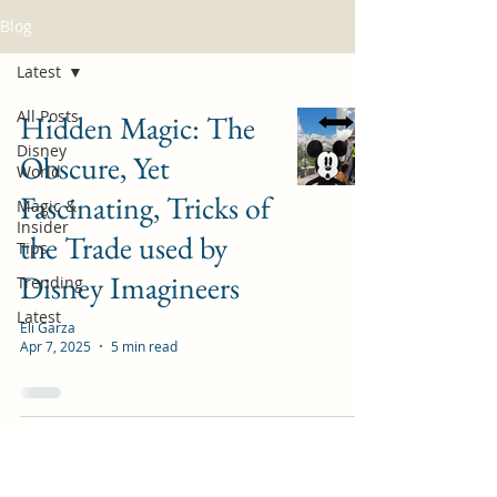
Blog
Latest
All Posts
Hidden Magic: The
Disney
Obscure, Yet
World
Fascinating, Tricks of
Magic &
Insider
the Trade used by
Tips
Disney Imagineers
Trending
Latest
Eli Garza
Apr 7, 2025
5 min read
Guide to Animal
Kingdom Rope Drop