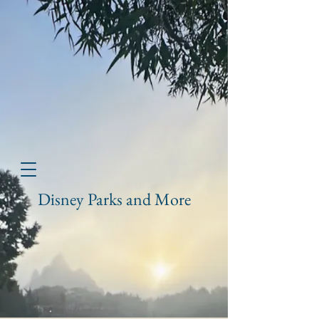
Disney Parks and More