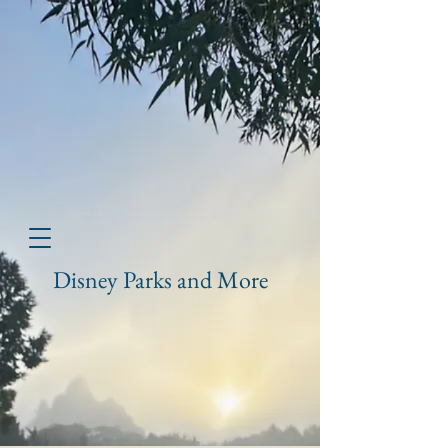
Disney Parks and More