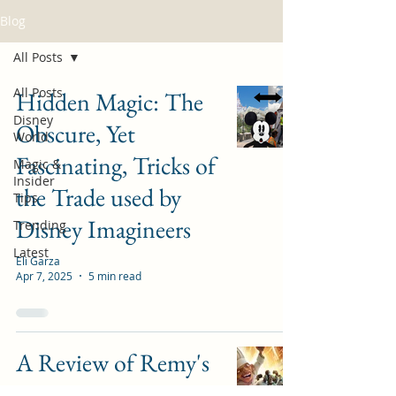
Blog
All Posts
All Posts
Hidden Magic: The
Disney
Obscure, Yet
World
Fascinating, Tricks of
Magic &
Insider
the Trade used by
Tips
Disney Imagineers
Trending
Latest
Eli Garza
Apr 7, 2025
5 min read
A Review of Remy's
Ratatouille